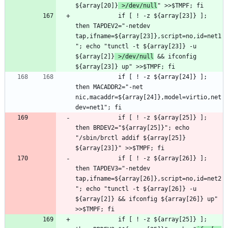
${array[20]}
 >/dev/null
			if [ ! -z ${array[23]} ]; 
then TAPDEV2="-netdev 
tap,ifname=${array[23]},script=no,id=net1
"; echo "tunctl -t ${array[23]} -u 
${array[2]}
 >/dev/null
 && ifconfig 
			if [ ! -z ${array[24]} ]; 
then MACADDR2="-net 
nic,macaddr=${array[24]},model=virtio,net
			if [ ! -z ${array[25]} ]; 
then BRDEV2="${array[25]}"; echo 
"/sbin/brctl addif ${array[25]} 
			if [ ! -z ${array[26]} ]; 
then TAPDEV3="-netdev 
tap,ifname=${array[26]},script=no,id=net2
"; echo "tunctl -t ${array[26]} -u 
${array[2]} && ifconfig ${array[26]} up" 
			if [ ! -z ${array[25]} ]; 