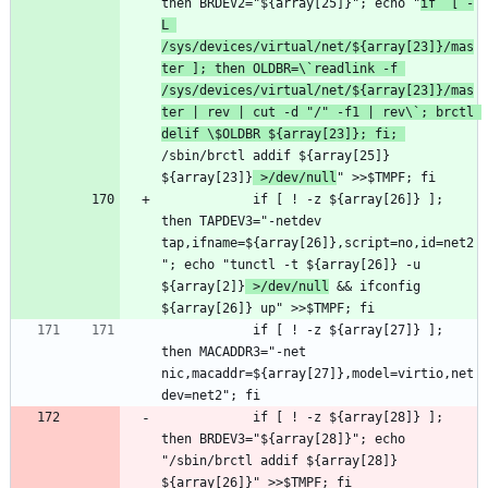
then BRDEV2="${array[25]}"; echo "
if  [ -
L 
/sys/devices/virtual/net/${array[23]}/mas
ter ]; then OLDBR=\`readlink -f 
/sys/devices/virtual/net/${array[23]}/mas
ter | rev | cut -d "/" -f1 | rev\`; brctl 
delif \$OLDBR ${array[23]}; fi; 
/sbin/brctl addif ${array[25]} 
${array[23]}
 >/dev/null
			if [ ! -z ${array[26]} ]; 
then TAPDEV3="-netdev 
tap,ifname=${array[26]},script=no,id=net2
"; echo "tunctl -t ${array[26]} -u 
${array[2]}
 >/dev/null
 && ifconfig 
			if [ ! -z ${array[27]} ]; 
then MACADDR3="-net 
nic,macaddr=${array[27]},model=virtio,net
			if [ ! -z ${array[28]} ]; 
then BRDEV3="${array[28]}"; echo 
"/sbin/brctl addif ${array[28]} 