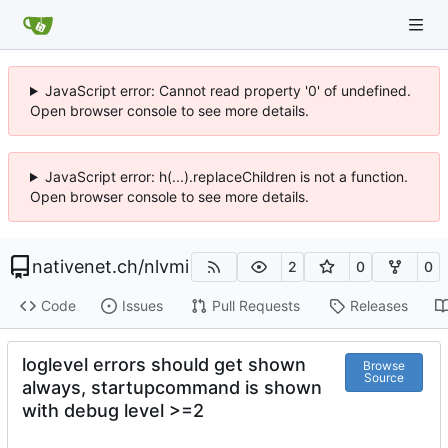
JavaScript error: Cannot read property '0' of undefined.
Open browser console to see more details.
JavaScript error: h(...).replaceChildren is not a function.
Open browser console to see more details.
nativenet.ch
/
nlvmi
2
0
0
Code
Issues
Pull Requests
Releases
loglevel errors should get shown
Browse
Source
always, startupcommand is shown
with debug level >=2