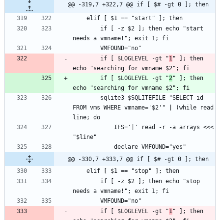
@@ -319,7 +322,7 @@ if [ $# -gt 0 ]; then
		if [ -z $2 ]; then echo "start 
		if [ $LOGLEVEL -gt "
1
" ]; then 
		if [ $LOGLEVEL -gt "
2
" ]; then 
		sqlite3 $SQLITEFILE "SELECT id 
FROM vms WHERE vmname='$2'" | (while read 
			IFS='|' read -r -a arrays <<< 
@@ -330,7 +333,7 @@ if [ $# -gt 0 ]; then
		if [ -z $2 ]; then echo "stop 
		if [ $LOGLEVEL -gt "
1
" ]; then 