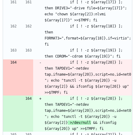
			if [ ! -z ${array[17]} ]; 
then DRIVE3="-drive file=${array[17]}"; 
echo "chown ${array[2]}:nlvmi 
			if [ ! -z ${array[18]} ]; 
then 
FORMAT3=",format=${array[18]},if=virtio"; 
			if [ ! -z ${array[19]} ]; 
			if [ ! -z ${array[20]} ]; 
then TAPDEV1="-netdev 
tap,ifname=${array[20]},script=no,id=net0
"; echo "tunctl -t ${array[20]} -u 
${array[2]} && ifconfig ${array[20]} up" 
			if [ ! -z ${array[20]} ]; 
then TAPDEV1="-netdev 
tap,ifname=${array[20]},script=no,id=net0
"; echo "tunctl -t ${array[20]} -u 
${array[2]}
 >/dev/null
 && ifconfig 
			if [ ! -z ${array[21]} ]; 