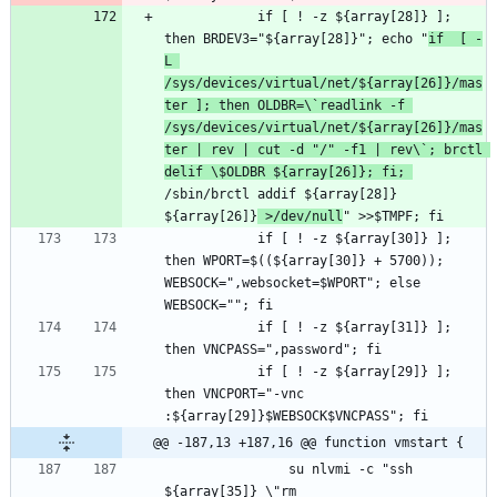
			if [ ! -z ${array[28]} ]; 
then BRDEV3="${array[28]}"; echo "
if  [ -
L 
/sys/devices/virtual/net/${array[26]}/mas
ter ]; then OLDBR=\`readlink -f 
/sys/devices/virtual/net/${array[26]}/mas
ter | rev | cut -d "/" -f1 | rev\`; brctl 
delif \$OLDBR ${array[26]}; fi; 
/sbin/brctl addif ${array[28]} 
${array[26]}
 >/dev/null
			if [ ! -z ${array[30]} ]; 
then WPORT=$((${array[30]} + 5700)); 
WEBSOCK=",websocket=$WPORT"; else 
			if [ ! -z ${array[31]} ]; 
			if [ ! -z ${array[29]} ]; 
then VNCPORT="-vnc 
@@ -187,13 +187,16 @@ function vmstart {
				su nlvmi -c "ssh 
${array[35]} \"rm 