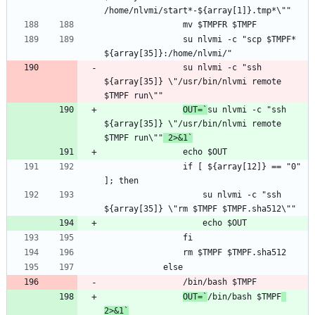
				su nlvmi -c "scp $TMPF* 
				su nlvmi -c "ssh 
${array[35]} \"/usr/bin/nlvmi remote 
OUT=`
su nlvmi -c "ssh 
${array[35]} \"/usr/bin/nlvmi remote 
$TMPF run\""
 2>&1`
				if [ ${array[12]} == "0" 
					su nlvmi -c "ssh 
OUT=`
/bin/bash $TMPF
2>&1`