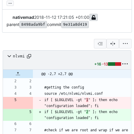
...
nativemad
2018-11-12 17:21:05 +01:00
parent
commit
8498ada9bf
9e31a8d419
nlvmi
+16
-13
@@ -2,7 +2,7 @@
if [ $LOGLEVEL -gt "
1
" ]; then echo 
if [ $LOGLEVEL -gt "
2
" ]; then echo 
#check if we are root and wrap if we are 