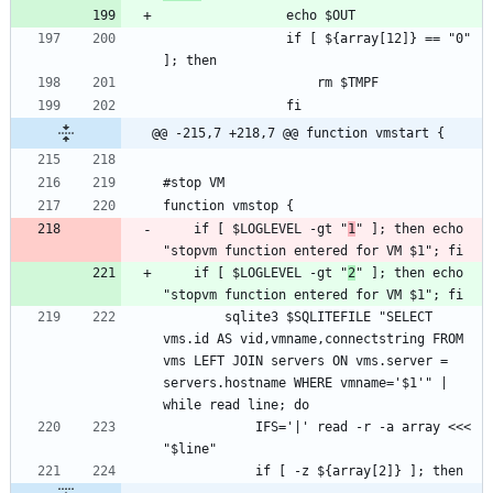
				if [ ${array[12]} == "0" 
@@ -215,7 +218,7 @@ function vmstart {
	if [ $LOGLEVEL -gt "
1
" ]; then echo 
	if [ $LOGLEVEL -gt "
2
" ]; then echo 
		sqlite3 $SQLITEFILE "SELECT 
vms.id AS vid,vmname,connectstring FROM 
vms LEFT JOIN servers ON vms.server = 
servers.hostname WHERE vmname='$1'" | 
			IFS='|' read -r -a array <<< 