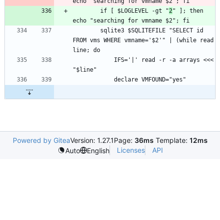
		if [ $LOGLEVEL -gt "
2
" ]; then 
		sqlite3 $SQLITEFILE "SELECT id 
FROM vms WHERE vmname='$2'" | (while read 
			IFS='|' read -r -a arrays <<< 
Powered by Gitea
Version: 1.27.1
Page:
36ms
Template:
12ms
Licenses
API
Auto
English