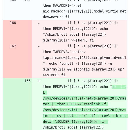
then MACADDR1="-net 
nic,macaddr=${array[21]},model=virtio,net
			if [ ! -z ${array[22]} ]; 
then BRDEV1="${array[22]}"; echo 
"/sbin/brctl addif ${array[22]} 
			if [ ! -z ${array[23]} ]; 
then TAPDEV2="-netdev 
tap,ifname=${array[23]},script=no,id=net1
"; echo "tunctl -t ${array[23]} -u 
${array[2]} && ifconfig ${array[23]} up" 
			if [ ! -z ${array[22]} ]; 
then BRDEV1="${array[22]}"; echo "
if  [ -
L 
/sys/devices/virtual/net/${array[20]}/mas
ter ]; then OLDBR=\`readlink -f 
/sys/devices/virtual/net/${array[20]}/mas
ter | rev | cut -d "/" -f1 | rev\`; brctl 
delif \$OLDBR ${array[20]}; fi; 
/sbin/brctl addif ${array[22]} 