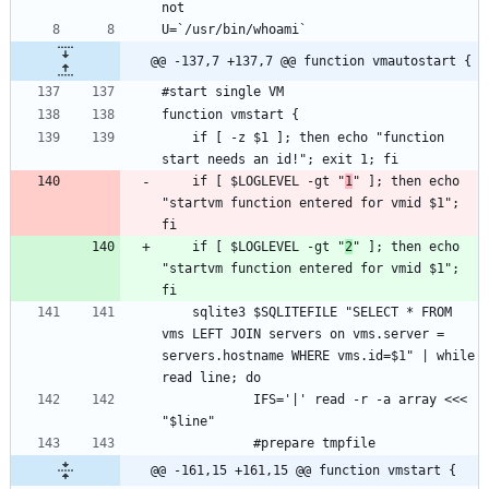
@@ -137,7 +137,7 @@ function vmautostart {
	if [ -z $1 ]; then echo "function 
	if [ $LOGLEVEL -gt "
1
" ]; then echo 
"startvm function entered for vmid $1"; 
	if [ $LOGLEVEL -gt "
2
" ]; then echo 
"startvm function entered for vmid $1"; 
	sqlite3 $SQLITEFILE "SELECT * FROM 
vms LEFT JOIN servers on vms.server = 
servers.hostname WHERE vms.id=$1" | while 
			IFS='|' read -r -a array <<< 
@@ -161,15 +161,15 @@ function vmstart {