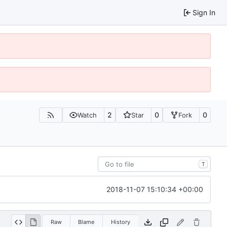
Sign In
2
0
0
Watch
Star
Fork
T
2018-11-07 15:10:34 +00:00
Raw
Blame
History