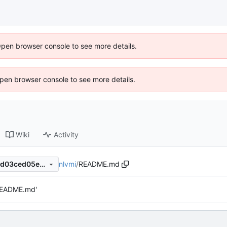
Open browser console to see more details.
 Open browser console to see more details.
Wiki
Activity
nlvmi
/
README.md
e4c3b52cd56353c8109d7f6d03ced05e31ecd197
README.md'