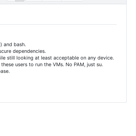
) and bash.
scure dependencies.
le still looking at least acceptable on any device.
 these users to run the VMs. No PAM, just su.
base.