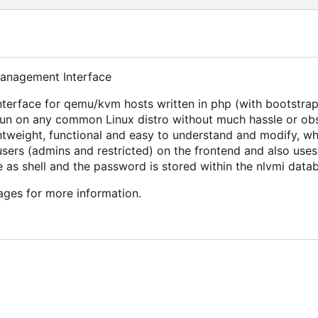
anagement Interface
terface for qemu/kvm hosts written in php (with bootstrap
run on any common Linux distro without much hassle or ob
ghtweight, functional and easy to understand and modify, whi
sers (admins and restricted) on the frontend and also uses
e as shell and the password is stored within the nlvmi data
ges for more information.