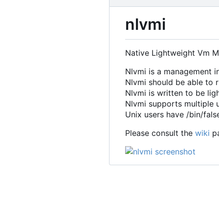
nlvmi
Native Lightweight Vm M
Nlvmi is a management in
Nlvmi should be able to 
Nlvmi is written to be li
Nlvmi supports multiple u
Unix users have /bin/fals
Please consult the
wiki
pa