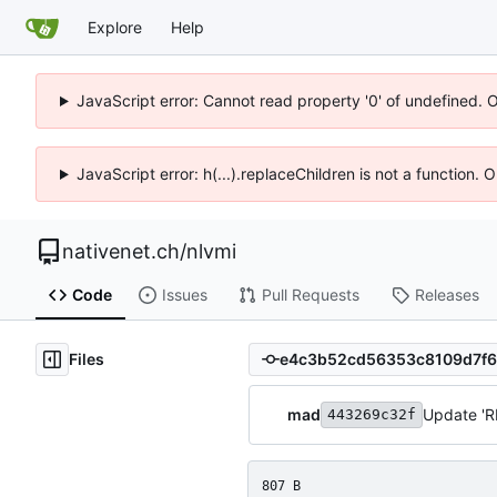
Explore
Help
JavaScript error: Cannot read property '0' of undefined. 
JavaScript error: h(...).replaceChildren is not a function.
nativenet.ch
/
nlvmi
Code
Issues
Pull Requests
Releases
Files
mad
Update '
443269c32f
807 B